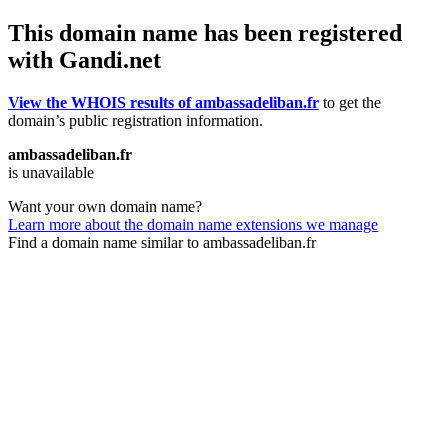
This domain name has been registered
with Gandi.net
View the WHOIS results of ambassadeliban.fr
to get the
domain’s public registration information.
ambassadeliban.fr
is unavailable
Want your own domain name?
Learn more about the domain name extensions we manage
Find a domain name similar to ambassadeliban.fr